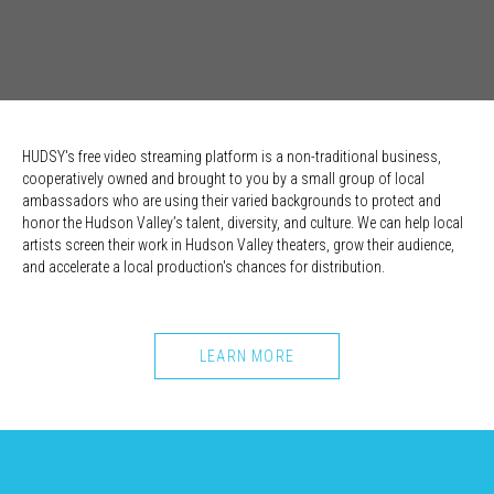
HUDSY's free video streaming platform is a non-traditional business,
cooperatively owned and brought to you by a small group of local
ambassadors who are using their varied backgrounds to protect and
honor the Hudson Valley’s talent, diversity, and culture. We can help local
artists screen their work in Hudson Valley theaters, grow their audience,
and accelerate a local production's chances for distribution.
LEARN MORE