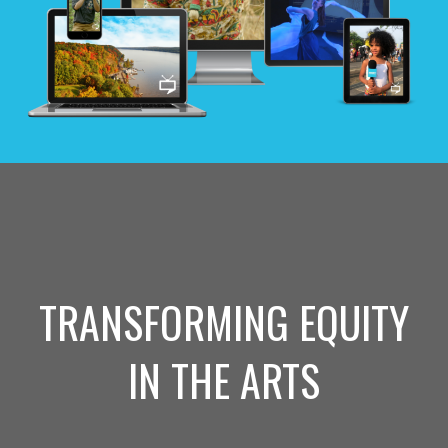
TRANSFORMING EQUITY
IN THE ARTS