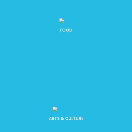
FOOD
ARTS & CULTURE