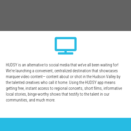
HUDSY is an alternative to social media that we’ve all been waiting for!
We're launching a convenient, centralized destination that showcases
marquee video content— content about or shot in the Hudson Valley by
the talented creatives who call it home. Using the HUDSY app means
getting free, instant access to regional concerts, short films, informative
local stories, binge-worthy shows that testify to the talent in our
communities, and much more.