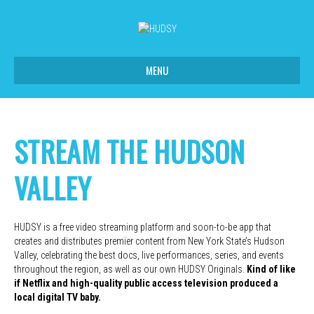
MENU
STREAM THE HUDSON
VALLEY
HUDSY is a free video streaming platform and soon-to-be app that
creates and distributes premier content from New York State’s Hudson
Valley, celebrating the best docs, live performances, series, and events
throughout the region, as well as our own HUDSY Originals.
Kind of like
if Netflix and high-quality public access television produced a
local digital TV baby.