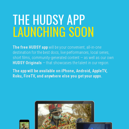
THE HUDSY APP
LAUNCHING SOON
The free HUDSY app
will be your convenient, all-in-one
destination for the best docs, live performances, local series,
short films, community-generated content — as well as our own
HUDSY Originals
— that showcases the talent in our region.
The app will be available on iPhone, Android, AppleTV,
Roku, FireTV, and anywhere else you get your apps.