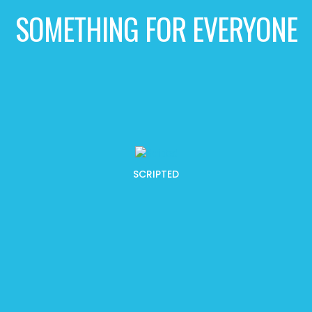
SOMETHING FOR EVERYONE
SCRIPTED