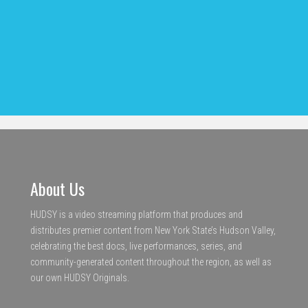
About Us
HUDSY is a video streaming platform that produces and
distributes premier content from New York State’s Hudson Valley,
celebrating the best docs, live performances, series, and
community-generated content throughout the region, as well as
our own HUDSY Originals.