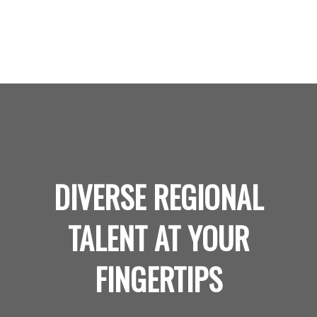
DIVERSE REGIONAL
TALENT AT YOUR
FINGERTIPS