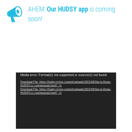
AHEM:
Our HUDSY app
is coming
soon!
Video
Media error: Format(s) not supported or source(s) not found
Player
Download File: https://hudsy.tv/wp-content/uploads/2021/04/Get-to-Know-
HUDSY-cc-compressed.mp4?_=1
Download File: https://hudsy.tv/wp-content/uploads/2021/04/Get-to-Know-
HUDSY-cc-compressed.mp4?_=1