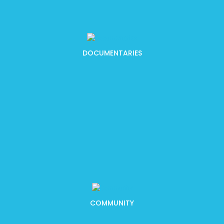
DOCUMENTARIES
COMMUNITY