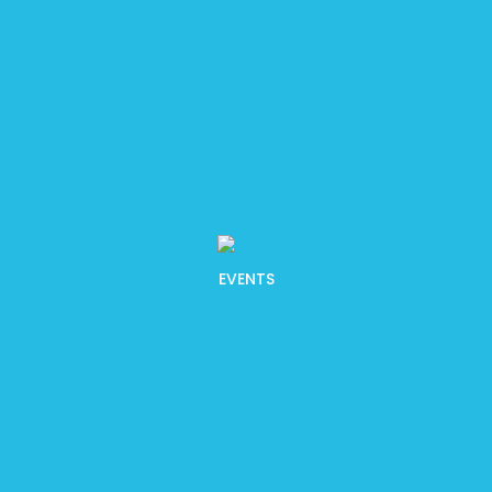
EVENTS