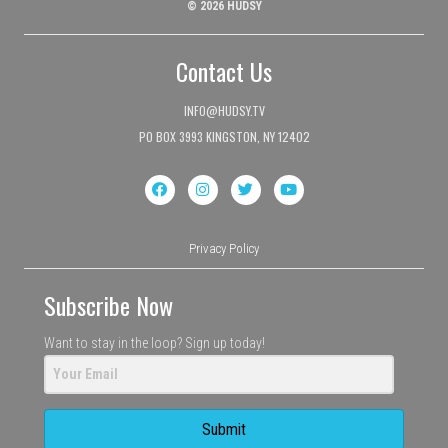
© 2026 HUDSY
Contact Us
INFO@HUDSY.TV
PO BOX 3993 KINGSTON, NY 12402
Privacy Policy
Subscribe Now
Want to stay in the loop? Sign up today!
Submit