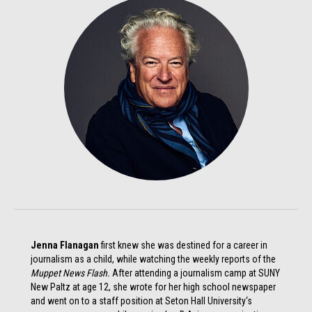
Jenna Flanagan
first knew she was destined for a career in
journalism as a child, while watching the weekly reports of the
Muppet News Flash.
After attending a journalism camp at SUNY
New Paltz at age 12, she wrote for her high school newspaper
and went on to a staff position at Seton Hall University‘s