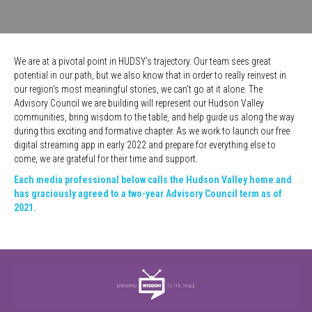
We are at a pivotal point in HUDSY’s trajectory. Our team sees great
potential in our path, but we also know that in order to really reinvest in
our region's most meaningful stories, we can't go at it alone. The
Advisory Council we are building will represent our Hudson Valley
communities, bring wisdom to the table, and help guide us along the way
during this exciting and formative chapter. A
s we work to launch our free
digital streaming app in early 2022 and prepare for everything else to
come, we are grateful for their time and support.
Each media professional below calls the Hudson Valley home and
has graciously agreed to a two-year Advisory Council term as of
2021.