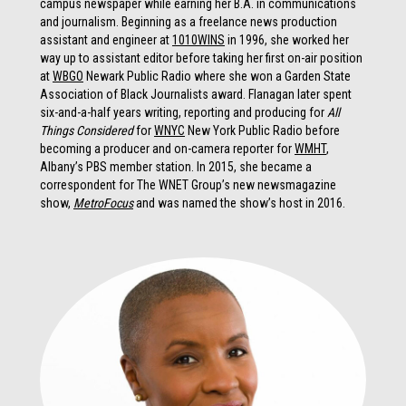
campus newspaper while earning her B.A. in communications
and journalism. Beginning as a freelance news production
assistant and engineer at
1010WINS
in 1996, she worked her
way up to assistant editor before taking her first on-air position
at
WBGO
Newark Public Radio where she won a Garden State
Association of Black Journalists award. Flanagan later spent
six-and-a-half years writing, reporting and producing for
All
Things Considered
for
WNYC
New York Public Radio before
becoming a producer and on-camera reporter for
WMHT
,
Albany’s PBS member station. In 2015, she became a
correspondent for The WNET Group’s new newsmagazine
show,
MetroFocus
and was named the show’s host in 2016.