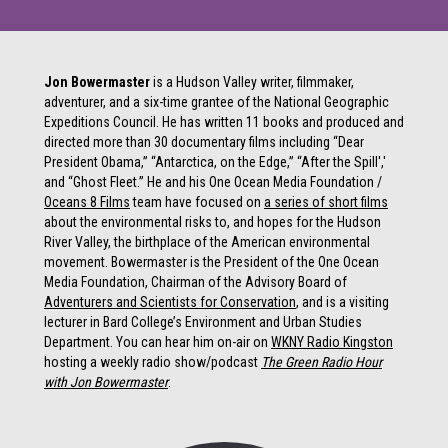
Jon Bowermaster
is a Hudson Valley writer, filmmaker,
adventurer, and a six-time grantee of the National Geographic
Expeditions Council. He has written 11 books and produced and
directed more than 30 documentary films including “Dear
President Obama,” “Antarctica, on the Edge,” “After the Spill','
and “Ghost Fleet.” He and his One Ocean Media Foundation /
Oceans 8 Films
team have focused on
a series of short films
about the environmental risks to, and hopes for the Hudson
River Valley, the birthplace of the American environmental
movement. Bowermaster is the President of the One Ocean
Media Foundation, Chairman of the Advisory Board of
Adventurers and Scientists for Conservation
, and is a visiting
lecturer in Bard College’s Environment and Urban Studies
Department. You can hear him on-air on
WKNY Radio Kingston
hosting a weekly radio show/podcast
The Green Radio Hour
with Jon Bowermaster
.