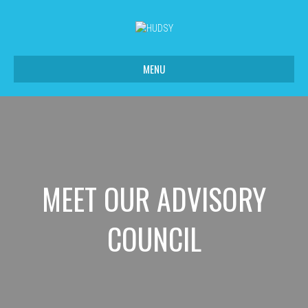
MENU
MEET OUR ADVISORY
COUNCIL