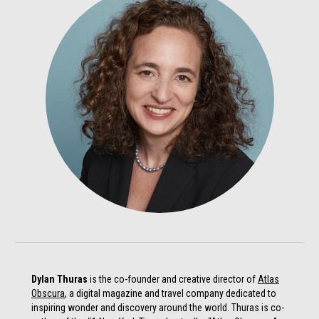
Dylan Thuras
is the co-founder and creative director of
Atlas
Obscura
, a digital magazine and travel company dedicated to
inspiring wonder and discovery around the world. Thuras is co-