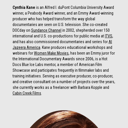
Cynthia Kane
is an Alfred I. duPont Columbia University Award
winner, a Peabody Award winner, and an Emmy Award-winning
producer who has helped transform the way global
documentaries are seen on U.S. television. She co-created
DOCday on
Sundance Channel
in 2002, shepherded over 150
international and U.S. co-productions for public media at
ITVS
,
and has also commissioned documentaries and series for
Al
Jazeera America
. Kane produces educational workshops and
webinars for
Women Make Movies
, has been an Emmy juror for
the International Documentary Awards since 2006, is a Hot
Docs Blue Ice Labs mentor, a member of American Film
Showcase and participates frequently in filmmaker labs and
training initiatives.
Serving as executive producer, co-producer,
and creative consultant on a number of projects over the years,
she
currently works as a freelancer with Barbara Kopple and
Cabin Creek Films
.