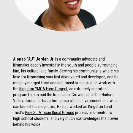
Alonzo “AJ” Jordan Jr
. is a community advocate and
filmmaker deeply invested in the youth and people surrounding
him, his culture, and family. Serving his community is where his
love for filmmaking was first discovered and developed, and he
recently merged food and anti-racist social justice work with
the
Kingston YMCA Farm Project
, an extremely important
program to him and the local area. Growing up in the Hudson
Valley, Jordan Jr. has a firm grasp of his environment and what
can benefit his neighbors. He has worked on Kingston Land
Trust’s
Pine St. African Burial Ground
project, is a mentor to
high school students, and very much acknowledges the power
behind his voice.