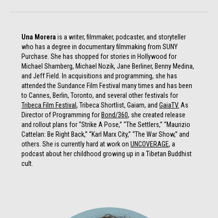
Una Morera
is a writer, filmmaker, podcaster, and storyteller
who has a degree in documentary filmmaking from SUNY
Purchase. She has shopped for stories in Hollywood for
Michael Shamberg, Michael Nozik, Jane Berliner, Benny Medina,
and Jeff Field. In acquisitions and programming, she has
attended the Sundance Film Festival many times and has been
to Cannes, Berlin, Toronto, and several other festivals for
Tribeca Film Festival
, Tribeca Shortlist, Gaiam, and
GaiaTV.
As
Director of Programming for
Bond/360
, she created release
and rollout plans for “Strike A Pose,” “The Settlers,” “Maurizio
Cattelan: Be Right Back,” “Karl Marx City,” “The War Show,” and
others. She is currently hard at work on
UNCOVERAGE
, a
podcast about her childhood growing up in a Tibetan Buddhist
cult.