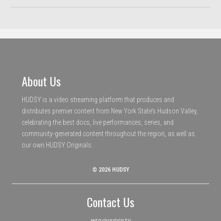
About Us
HUDSY is a video streaming platform that produces and
distributes premier content from New York State’s Hudson Valley,
celebrating the best docs, live performances, series, and
community-generated content throughout the region, as well as
our own HUDSY Originals.
© 2026 HUDSY
Contact Us