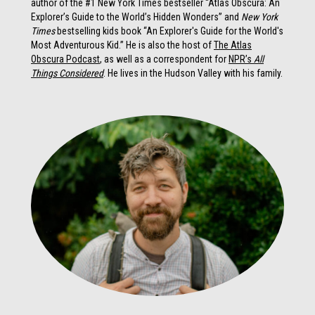
author of the #1 New York Times bestseller “Atlas Obscura: An
Explorer’s Guide to the World’s Hidden Wonders” and
New York
Times
bestselling kids book “An Explorer's Guide for the World's
Most Adventurous Kid.” He is also the host of
The Atlas
Obscura Podcast
, as well as a correspondent for
NPR’s
All
Things Considered
. He lives in the Hudson Valley with his family.